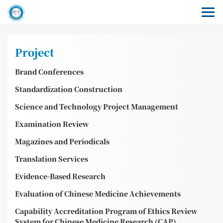
Project
Brand Conferences
Standardization Construction
Science and Technology Project Management
Examination Review
Magazines and Periodicals
Translation Services
Evidence-Based Research
Evaluation of Chinese Medicine Achievements
Capability Accreditation Program of Ethics Review
System for Chinese Medicine Research (CAP)