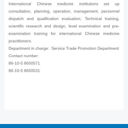
International Chinese medicine institutions set up
consultation, planning, operation, management, personnel
dispatch and qualification evaluation; Technical training,
scientific research and design, level examination and pre-
examination training for international Chinese medicine
practitioners.
Department in charge: Service Trade Promotion Department
Contact number:
86-10-5 8650571
86-10-5 8650531