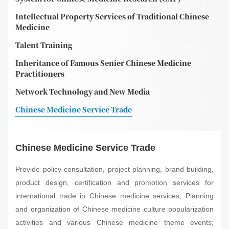
Intellectual Property Services of Traditional Chinese
Medicine
Talent Training
Inheritance of Famous Senier Chinese Medicine
Practitioners
Network Technology and New Media
Chinese Medicine Service Trade
Chinese Medicine Service Trade
Provide policy consultation, project planning, brand building,
product design, certification and promotion services for
international trade in Chinese medicine services; Planning
and organization of Chinese medicine culture popularization
activities and various Chinese medicine theme events;