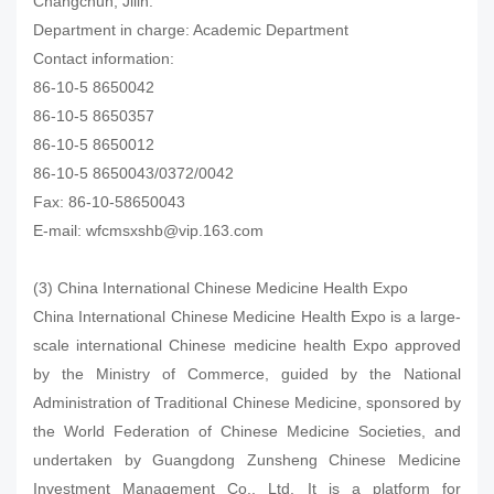
Changchun, Jilin.
Department in charge: Academic Department
Contact information:
86-10-5 8650042
86-10-5 8650357
86-10-5 8650012
86-10-5 8650043/0372/0042
Fax: 86-10-58650043
E-mail: wfcmsxshb@vip.163.com
(3) China International Chinese Medicine Health Expo
China International Chinese Medicine Health Expo is a large-
scale international Chinese medicine health Expo approved
by the Ministry of Commerce, guided by the National
Administration of Traditional Chinese Medicine, sponsored by
the World Federation of Chinese Medicine Societies, and
undertaken by Guangdong Zunsheng Chinese Medicine
Investment Management Co., Ltd. It is a platform for