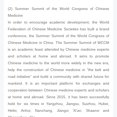
(2) Summer Summit of the World Congress of Chinese
Medicine
In order to encourage academic development, the World
Federation of Chinese Medicine Societies has built a brand
conference, the Summer Summit of the World Congress of
Chinese Medicine in China. The Summer Summit of WCCM
is an academic feast attended by Chinese medicine experts
and scholars at home and abroad. It aims to promote
Chinese medicine to the world more widely in the new era,
help the construction of Chinese medicine in "the belt and
road initiative" and build a community with shared future for
mankind. It is an important platform for exchanges and
cooperation between Chinese medicine experts and scholars
at home and abroad. Since 2015, it has been successfully
held for six times in Yangzhou, Jiangsu, Suizhou, Hubei,
Hefei, Anhui, Nanchang, Jiangxi, Xi'an, Shaanxi and