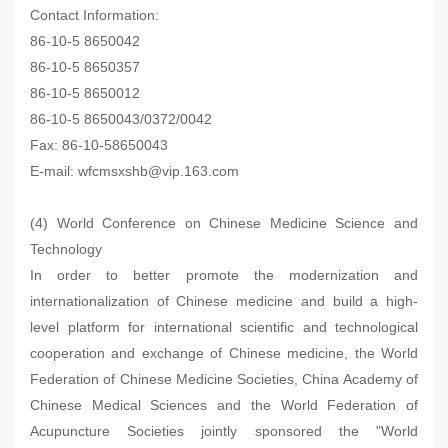
Contact Information:
86-10-5 8650042
86-10-5 8650357
86-10-5 8650012
86-10-5 8650043/0372/0042
Fax: 86-10-58650043
E-mail: wfcmsxshb@vip.163.com
(4) World Conference on Chinese Medicine Science and
Technology
In order to better promote the modernization and
internationalization of Chinese medicine and build a high-
level platform for international scientific and technological
cooperation and exchange of Chinese medicine, the World
Federation of Chinese Medicine Societies, China Academy of
Chinese Medical Sciences and the World Federation of
Acupuncture Societies jointly sponsored the "World