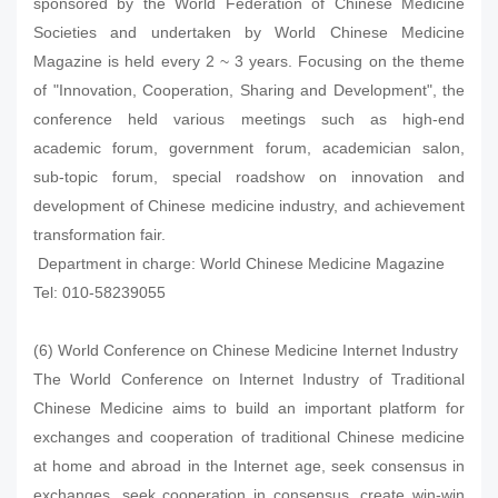
sponsored by the World Federation of Chinese Medicine
Societies and undertaken by World Chinese Medicine
Magazine is held every 2 ~ 3 years. Focusing on the theme
of "Innovation, Cooperation, Sharing and Development", the
conference held various meetings such as high-end
academic forum, government forum, academician salon,
sub-topic forum, special roadshow on innovation and
development of Chinese medicine industry, and achievement
transformation fair.
Department in charge: World Chinese Medicine Magazine
Tel: 010-58239055
(6) World Conference on Chinese Medicine Internet Industry
The World Conference on Internet Industry of Traditional
Chinese Medicine aims to build an important platform for
exchanges and cooperation of traditional Chinese medicine
at home and abroad in the Internet age, seek consensus in
exchanges, seek cooperation in consensus, create win-win