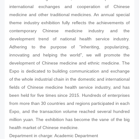
international exchanges and cooperation of Chinese
medicine and other traditional medicines. An annual special
theme industry exhibition fully reflects the achievements of
contemporary Chinese medicine industry and the
development trend of national health service industry.
Adhering to the purpose of "inheriting, popularizing,
innovating and helping the world", we will promote the
development of Chinese medicine and ethnic medicine. The
Expo is dedicated to building communication and exchange
of the whole industrial chain in the domestic and international
fields of Chinese medicine health service industry, and has
been held for five times since 2015. Hundreds of enterprises
from more than 30 countries and regions participated in each
Expo, and the transaction volume reached several hundred
million yuan. The exhibition has become the vane of the big
health market of Chinese medicine.
Department in charge: Academic Department