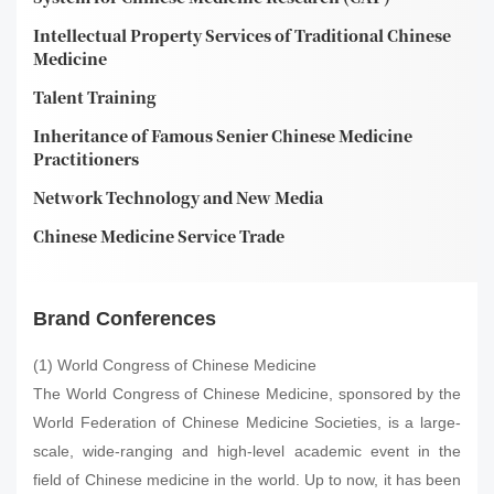
Intellectual Property Services of Traditional Chinese
Medicine
Talent Training
Inheritance of Famous Senier Chinese Medicine
Practitioners
Network Technology and New Media
Chinese Medicine Service Trade
Brand Conferences
(1) World Congress of Chinese Medicine
The World Congress of Chinese Medicine, sponsored by the
World Federation of Chinese Medicine Societies, is a large-
scale, wide-ranging and high-level academic event in the
field of Chinese medicine in the world. Up to now, it has been