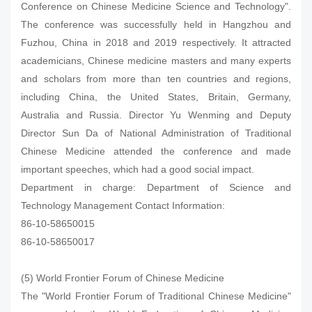
Conference on Chinese Medicine Science and Technology".
The conference was successfully held in Hangzhou and
Fuzhou, China in 2018 and 2019 respectively. It attracted
academicians, Chinese medicine masters and many experts
and scholars from more than ten countries and regions,
including China, the United States, Britain, Germany,
Australia and Russia. Director Yu Wenming and Deputy
Director Sun Da of National Administration of Traditional
Chinese Medicine attended the conference and made
important speeches, which had a good social impact.
Department in charge: Department of Science and
Technology Management Contact Information:
86-10-58650015
86-10-58650017
(5) World Frontier Forum of Chinese Medicine
The "World Frontier Forum of Traditional Chinese Medicine"