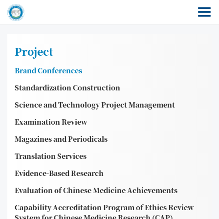
Project
Brand Conferences
Standardization Construction
Science and Technology Project Management
Examination Review
Magazines and Periodicals
Translation Services
Evidence-Based Research
Evaluation of Chinese Medicine Achievements
Capability Accreditation Program of Ethics Review
System for Chinese Medicine Research (CAP)