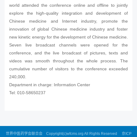
world attended the conference online and offline to jointly
explore the high-quality integration and development of
Chinese medicine and Internet industry, promote the
innovation of global Chinese medicine industry and foster
new kinetic energy for the development of Chinese medicine.
Seven live broadcast channels were opened for the
conference, and the live broadcast of pictures, texts and
videos was smooth throughout the whole process. The
cumulative number of visitors to the conference exceeded
240,000.
Department in charge: Information Center
Tel: 010-58650237
世界中医药学会联合会 Copyright(c)wfcms.org All Rights Reserved
京ICP