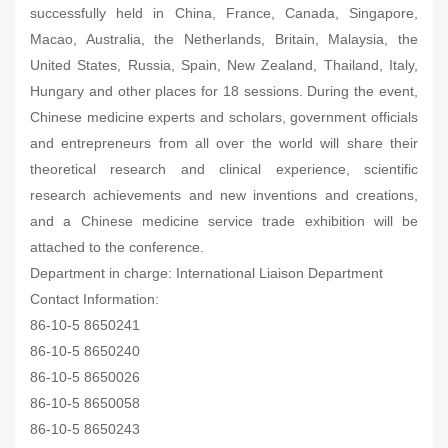
successfully held in China, France, Canada, Singapore,
Macao, Australia, the Netherlands, Britain, Malaysia, the
United States, Russia, Spain, New Zealand, Thailand, Italy,
Hungary and other places for 18 sessions. During the event,
Chinese medicine experts and scholars, government officials
and entrepreneurs from all over the world will share their
theoretical research and clinical experience, scientific
research achievements and new inventions and creations,
and a Chinese medicine service trade exhibition will be
attached to the conference.
Department in charge: International Liaison Department
Contact Information:
86-10-5 8650241
86-10-5 8650240
86-10-5 8650026
86-10-5 8650058
86-10-5 8650243