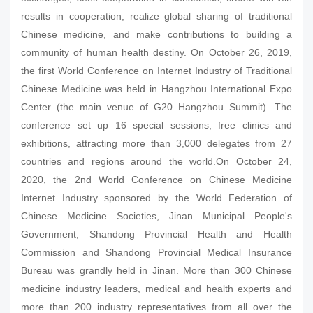
results in cooperation, realize global sharing of traditional
Chinese medicine, and make contributions to building a
community of human health destiny. On October 26, 2019,
the first World Conference on Internet Industry of Traditional
Chinese Medicine was held in Hangzhou International Expo
Center (the main venue of G20 Hangzhou Summit). The
conference set up 16 special sessions, free clinics and
exhibitions, attracting more than 3,000 delegates from 27
countries and regions around the world.On October 24,
2020, the 2nd World Conference on Chinese Medicine
Internet Industry sponsored by the World Federation of
Chinese Medicine Societies, Jinan Municipal People's
Government, Shandong Provincial Health and Health
Commission and Shandong Provincial Medical Insurance
Bureau was grandly held in Jinan. More than 300 Chinese
medicine industry leaders, medical and health experts and
more than 200 industry representatives from all over the